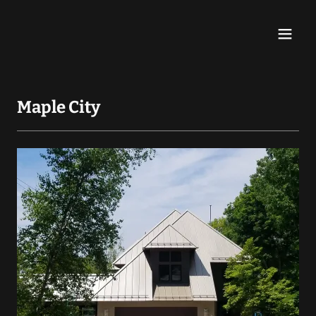
Maple City