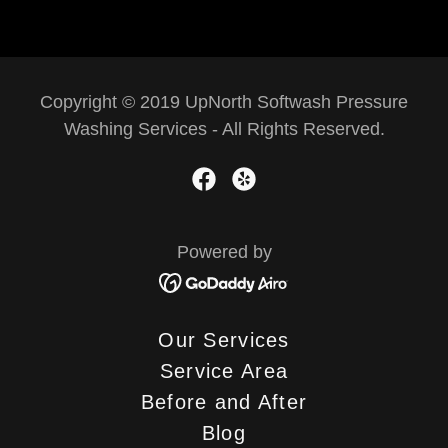
Copyright © 2019 UpNorth Softwash Pressure
Washing Services - All Rights Reserved.
Powered by
Our Services
Service Area
Before and After
Blog