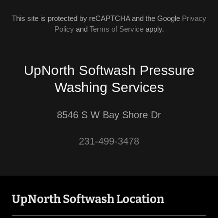
This site is protected by reCAPTCHA and the Google
Privacy
Policy
and
Terms of Service
apply.
UpNorth Softwash Pressure
Washing Services
8546 S W Bay Shore Dr
231-499-3478
UpNorth Softwash Location