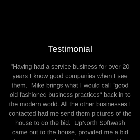
Testimonial
"Having had a service business for over 20
years I know good companies when I see
them. Mike brings what I would call "good
old fashioned business practices" back in to
the modern world. All the other businesses I
contacted had me send them pictures of the
house to do the bid. UpNorth Softwash
came out to the house, provided me a bid