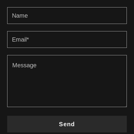
Name
Email*
Send