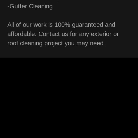
-Gutter Cleaning
All of our work is 100% guaranteed and
affordable. Contact us for any exterior or
roof cleaning project you may need.