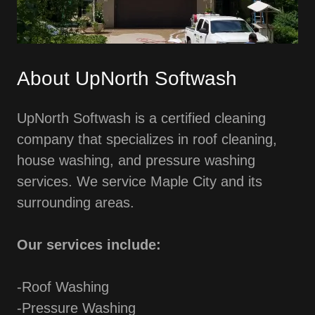
About UpNorth Softwash
UpNorth Softwash is a certified cleaning
company that specializes in roof cleaning,
house washing, and pressure washing
services. We service Maple City and its
surrounding areas.
Our services include:
-Roof Washing
-Pressure Washing