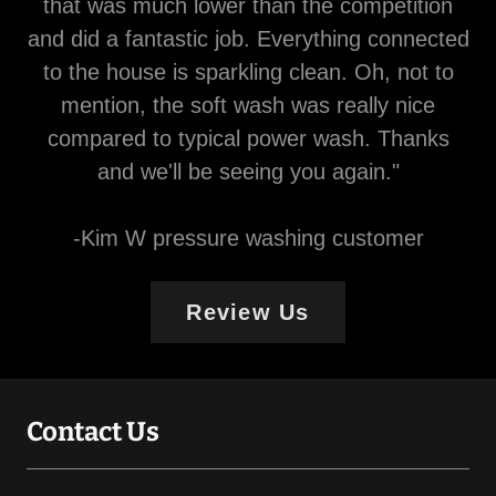
that was much lower than the competition
and did a fantastic job. Everything connected
to the house is sparkling clean. Oh, not to
mention, the soft wash was really nice
compared to typical power wash. Thanks
and we'll be seeing you again."
-Kim W pressure washing customer
Review Us
Contact Us